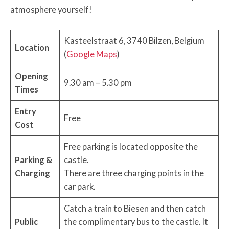
atmosphere yourself!
Kasteelstraat 6, 3740 Bilzen, Belgium
Location
(
Google Maps
)
Opening
9.30 am – 5.30 pm
Times
Entry
Free
Cost
Free parking is located opposite the
Parking &
castle.
Charging
There are three charging points in the
car park.
Catch a train to Biesen and then catch
Public
the complimentary bus to the castle. It