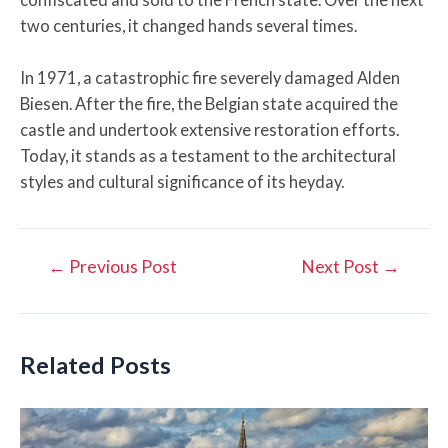
two centuries, it changed hands several times.
In 1971, a catastrophic fire severely damaged Alden
Biesen. After the fire, the Belgian state acquired the
castle and undertook extensive restoration efforts.
Today, it stands as a testament to the architectural
styles and cultural significance of its heyday.
Post
←
Previous Post
Next Post
→
navigation
Related Posts