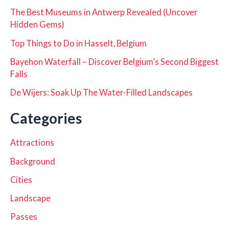
The Best Museums in Antwerp Revealed (Uncover
Hidden Gems)
Top Things to Do in Hasselt, Belgium
Bayehon Waterfall – Discover Belgium’s Second Biggest
Falls
De Wijers: Soak Up The Water-Filled Landscapes
Categories
Attractions
Background
Cities
Landscape
Passes