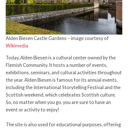
Alden Biesen Castle Gardens – image courtesy of
Wikimedia
Today, Alden Biesen is a cultural center owned by the
Flemish Community. It hosts a number of events,
exhibitions, seminars, and cultural activities throughout
the year. Alden Biesen is famous for its annual events,
including the International Storytelling Festival and the
Scottish weekend, which celebrates Scottish culture.
So, no matter when you go, you are sure to have an
event or activity to enjoy!
The site is also used for educational purposes, offering