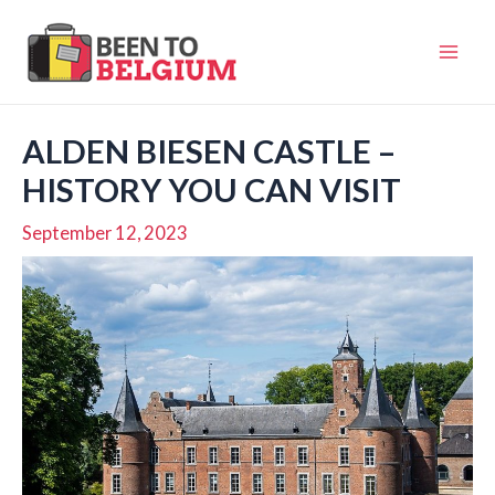
Skip
to
Mai
content
Men
ALDEN BIESEN CASTLE –
HISTORY YOU CAN VISIT
September 12, 2023