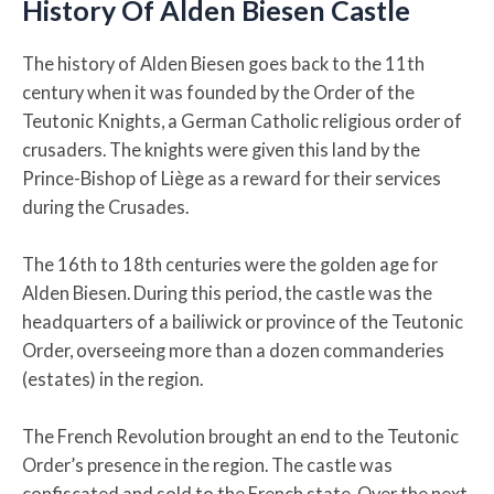
History Of Alden Biesen Castle
The history of Alden Biesen goes back to the 11th
century when it was founded by the Order of the
Teutonic Knights, a German Catholic religious order of
crusaders. The knights were given this land by the
Prince-Bishop of Liège as a reward for their services
during the Crusades.
The 16th to 18th centuries were the golden age for
Alden Biesen. During this period, the castle was the
headquarters of a bailiwick or province of the Teutonic
Order, overseeing more than a dozen commanderies
(estates) in the region.
The French Revolution brought an end to the Teutonic
Order’s presence in the region. The castle was
confiscated and sold to the French state. Over the next