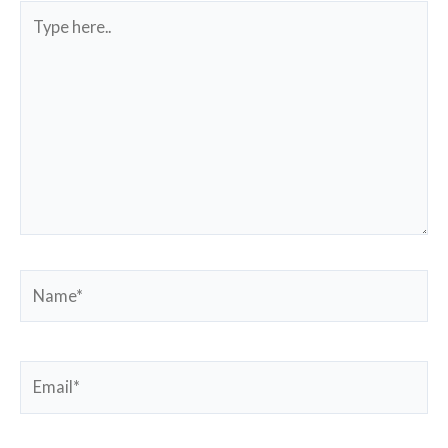
Type
here..
Name*
Email*