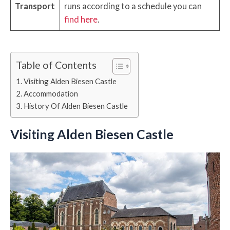
Transport
runs according to a schedule you can
find here
.
Table of Contents
Visiting Alden Biesen Castle
Accommodation
History Of Alden Biesen Castle
Visiting Alden Biesen Castle