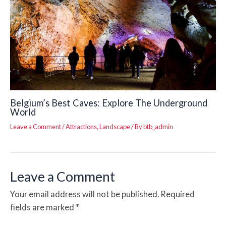
Belgium’s Best Caves: Explore The Underground
World
Leave a Comment
/
Attractions
,
Landscape
/ By
btb_admin
Leave a Comment
Your email address will not be published.
Required
fields are marked
*