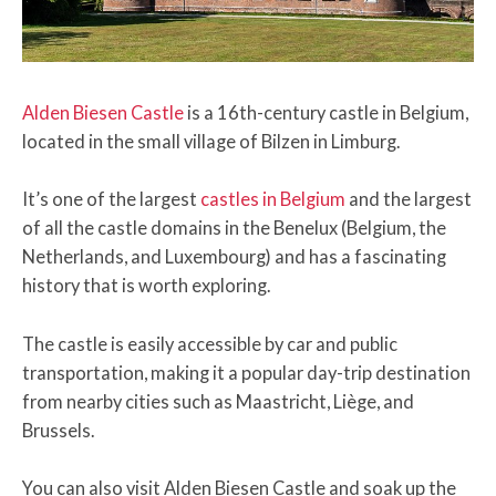
Alden Biesen Castle
is a 16th-century castle in Belgium,
located in the small village of Bilzen in Limburg.
It’s one of the largest
castles in Belgium
and the largest
of all the castle domains in the Benelux (Belgium, the
Netherlands, and Luxembourg) and has a fascinating
history that is worth exploring.
The castle is easily accessible by car and public
transportation, making it a popular day-trip destination
from nearby cities such as Maastricht, Liège, and
Brussels.
You can also visit Alden Biesen Castle and soak up the