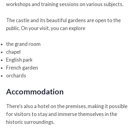
workshops and training sessions on various subjects.
The castle and its beautiful gardens are open to the
public. On your visit, you can explore
the grand room
chapel
English park
French garden
orchards
Accommodation
There’s also a hotel on the premises, making it possible
for visitors to stay and immerse themselves in the
historic surroundings.