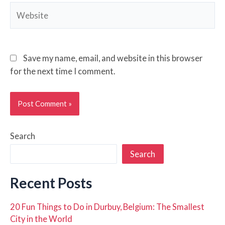
Website
Save my name, email, and website in this browser
for the next time I comment.
Search
Search
Recent Posts
20 Fun Things to Do in Durbuy, Belgium: The Smallest
City in the World