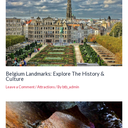
Belgium Landmarks: Explore The History &
Culture
Leave a Comment
/
Attractions
/ By
btb_admin