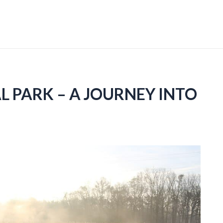
 PARK – A JOURNEY INTO