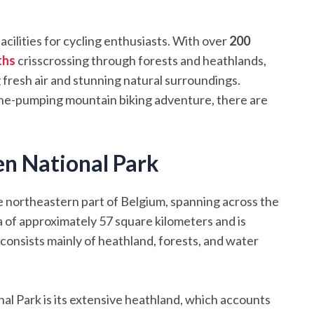
ilities for cycling enthusiasts. With over
200
ths
crisscrossing through forests and heathlands,
g fresh air and stunning natural surroundings.
aline-pumping mountain biking adventure, there are
n National Park
 northeastern part of Belgium, spanning across the
a of approximately 57 square kilometers and is
 consists mainly of heathland, forests, and water
l Park is its extensive heathland, which accounts