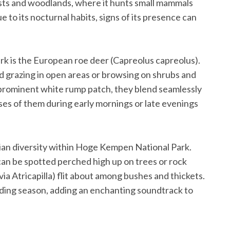
rests and woodlands, where it hunts small mammals
 to its nocturnal habits, signs of its presence can
ark is the European roe deer (Capreolus capreolus).
 grazing in open areas or browsing on shrubs and
 prominent white rump patch, they blend seamlessly
pses of them during early mornings or late evenings
avian diversity within Hoge Kempen National Park.
can be spotted perched high up on trees or rock
lvia Atricapilla) flit about among bushes and thickets.
eeding season, adding an enchanting soundtrack to