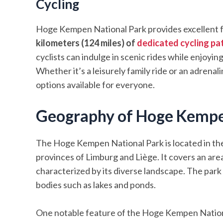
Cycling
Hoge Kempen National Park provides excellent fac
kilometers (124 miles) of
dedicated cycling pa
cyclists can indulge in scenic rides while enjoyin
Whether it’s a leisurely family ride or an adren
options available for everyone.
Geography of Hoge Kempe
The Hoge Kempen National Park is located in the
provinces of Limburg and Liège. It covers an are
characterized by its diverse landscape. The park
bodies such as lakes and ponds.
One notable feature of the Hoge Kempen Nationa