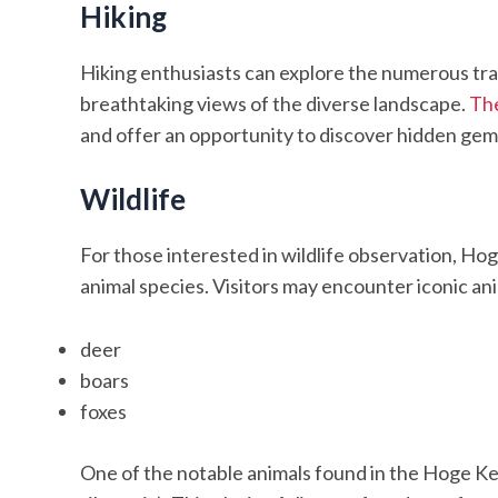
Hiking
Hiking enthusiasts can explore the numerous trai
breathtaking views of the diverse landscape.
The
and offer an opportunity to discover hidden gems
Wildlife
For those interested in wildlife observation, Ho
animal species. Visitors may encounter iconic an
deer
boars
foxes
One of the notable animals found in the Hoge Ke