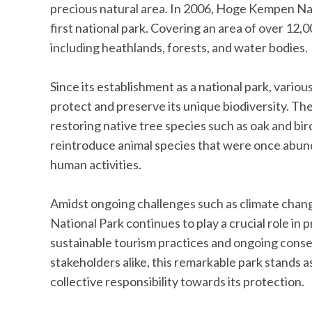
precious natural area. In 2006, Hoge Kempen Nati
first national park. Covering an area of over 12,
including heathlands, forests, and water bodies.
Since its establishment as a national park, vario
protect and preserve its unique biodiversity. Th
restoring native tree species such as oak and bi
reintroduce animal species that were once abunda
human activities.
Amidst ongoing challenges such as climate chan
National Park continues to play a crucial role in
sustainable tourism practices and ongoing conse
stakeholders alike, this remarkable park stands a
collective responsibility towards its protection.