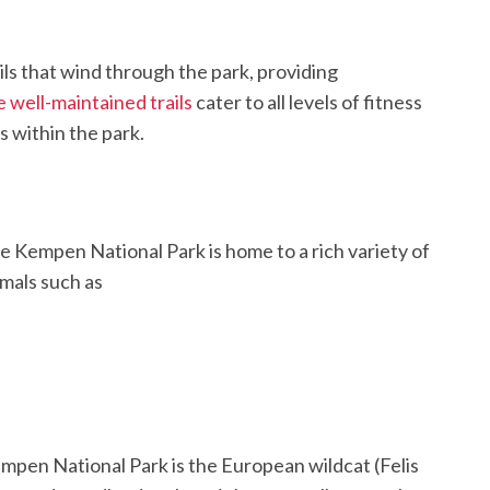
ls that wind through the park, providing
 well-maintained trails
cater to all levels of fitness
 within the park.
ge Kempen National Park is home to a rich variety of
imals such as
mpen National Park is the European wildcat (Felis