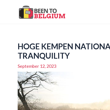
Skip
to
content
HOGE KEMPEN NATIONAL
TRANQUILITY
September 12, 2023