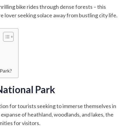
rilling bike rides through dense forests – this
e lover seeking solace away from bustling city life.
 Park?
ational Park
ion for tourists seeking to immerse themselves in
t expanse of heathland, woodlands, and lakes, the
ties for visitors.