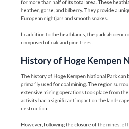
for more than half of its total area. These heathl
heather, gorse, and bilberry. They provide a uniqu
European nightjars and smooth snakes.
In addition to the heathlands, the park also en
composed of oak and pine trees.
History of Hoge Kempen N
The history of Hoge Kempen National Park can be
primarily used for coal mining. The region surrou
extensive mining operations took place from the l
activity had a significant impact on the landscape
destruction.
However, following the closure of the mines, ef