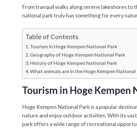
From tranquil walks along serene lakeshores to th
national park truly has something for every natur
Table of Contents
Tourism in Hoge Kempen National Park
Geography of Hoge Kempen National Park
History of Hoge Kempen National Park
What animals are in the Hoge Kempen National
Tourism in Hoge Kempen N
Hoge Kempen National Park is a popular destinat
nature and enjoy outdoor activities. With its vas
park offers a wide range of recreational opportuni