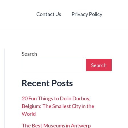
Contact Us
Privacy Policy
Search
Search
Recent Posts
20 Fun Things to Do in Durbuy,
Belgium: The Smallest City in the
World
The Best Museums in Antwerp