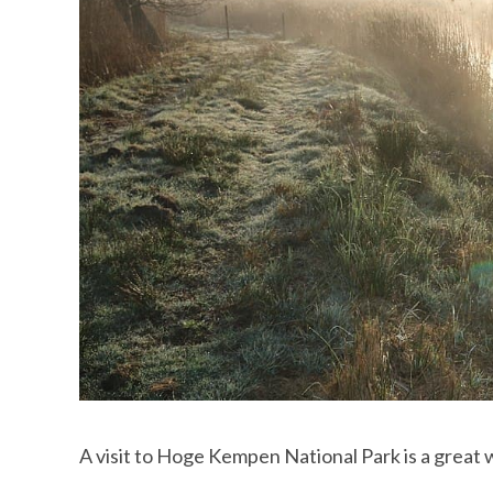
A visit to Hoge Kempen National Park is a great 