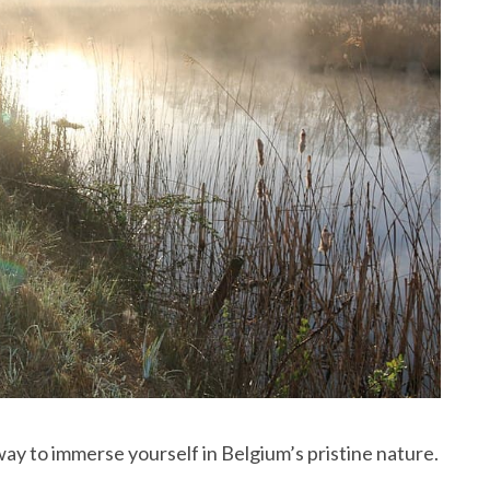
way to immerse yourself in Belgium’s pristine nature.