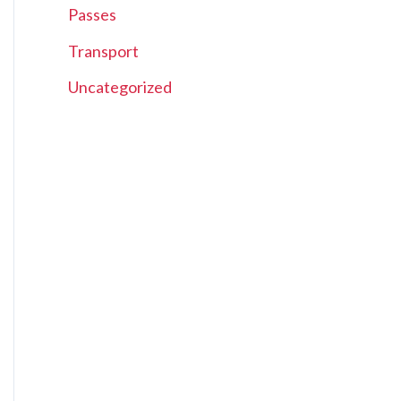
Passes
Transport
Uncategorized