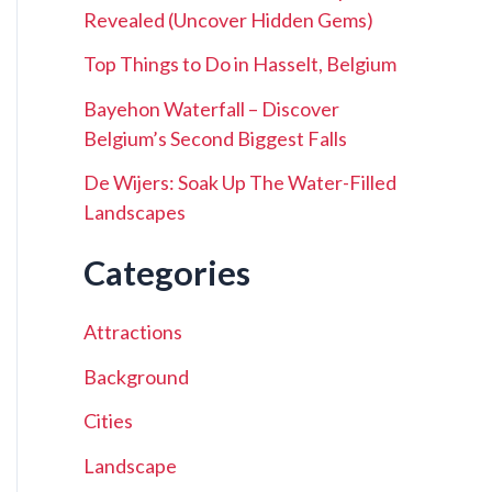
Revealed (Uncover Hidden Gems)
Top Things to Do in Hasselt, Belgium
Bayehon Waterfall – Discover
Belgium’s Second Biggest Falls
De Wijers: Soak Up The Water-Filled
Landscapes
Categories
Attractions
Background
Cities
Landscape