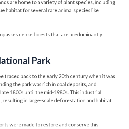
ands are home to a variety of plant species, including
e habitat for several rare animal species like
compasses dense forests that are predominantly
ational Park
 traced back to the early 20th century when it was
nding the park was rich in coal deposits, and
ate 1800s until the mid-1980s. This industrial
, resulting in large-scale deforestation and habitat
forts were made to restore and conserve this