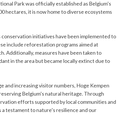
onal Park was officially established as Belgium’s
000 hectares, it is now home to diverse ecosystems
us conservation initiatives have been implemented to
ese include reforestation programs aimed at
rch. Additionally, measures have been taken to
nt in the area but became locally extinct due to
ge and increasing visitor numbers, Hoge Kempen
 preserving Belgium’s natural heritage. Through
rvation efforts supported by local communities and
s a testament to nature’s resilience and our