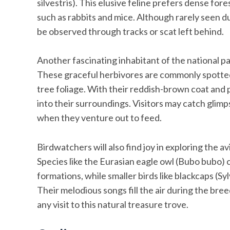
silvestris). This elusive feline prefers dense fo
such as rabbits and mice. Although rarely seen due
be observed through tracks or scat left behind.
Another fascinating inhabitant of the national p
These graceful herbivores are commonly spotted
tree foliage. With their reddish-brown coat and
into their surroundings. Visitors may catch glim
when they venture out to feed.
Birdwatchers will also find joy in exploring the 
Species like the Eurasian eagle owl (Bubo bubo) 
formations, while smaller birds like blackcaps (Sy
Their melodious songs fill the air during the br
any visit to this natural treasure trove.