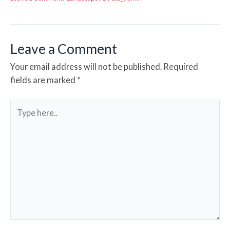
Leave a Comment
Your email address will not be published.
Required
fields are marked
*
Type
here..