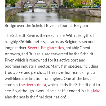
Bridge over the Scheldt River in Tournai, Belgium
The Scheldt River is the next in line. With a length of
roughly 350 kilometers, it ranks as Belgium’s second-
longest river.
Several Belgian cities
, notably Ghent,
Antwerp, and Brussels, are traversed by the Scheldt
River, which is renowned for its active port and
booming industrial sector. Many fish species, including
trout, pike, and perch, call this river home, making it a
well-liked destination for anglers. One of the best
spots is
the river’s delta
, which leads the Scheldt out to
see. So, although it would be nice if it ended in
a big lake
,
alas the sea is the final destination!