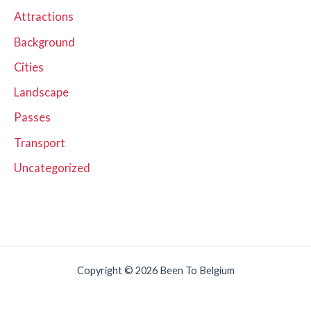
Attractions
Background
Cities
Landscape
Passes
Transport
Uncategorized
Copyright © 2026 Been To Belgium