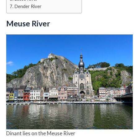
Dender River
Meuse River
Dinant lies on the Meuse River