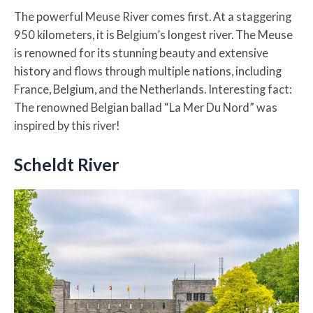
The powerful Meuse River comes first. At a staggering
950 kilometers, it is Belgium’s longest river. The Meuse
is renowned for its stunning beauty and extensive
history and flows through multiple nations, including
France, Belgium, and the Netherlands. Interesting fact:
The renowned Belgian ballad “La Mer Du Nord” was
inspired by this river!
Scheldt River