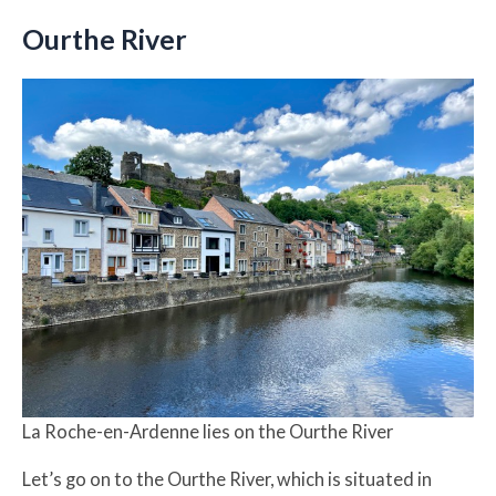
Ourthe River
La Roche-en-Ardenne lies on the Ourthe River
Let’s go on to the Ourthe River, which is situated in