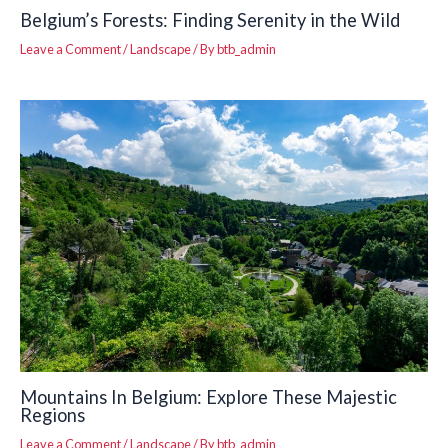
Belgium’s Forests: Finding Serenity in the Wild
Leave a Comment
/
Landscape
/ By
btb_admin
Mountains In Belgium: Explore These Majestic
Regions
Leave a Comment
/
Landscape
/ By
btb_admin