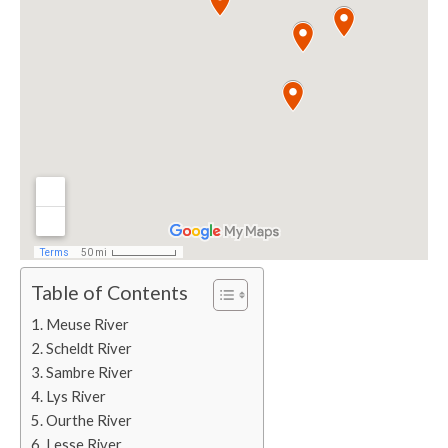
Table of Contents
Meuse River
Scheldt River
Sambre River
Lys River
Ourthe River
Lesse River