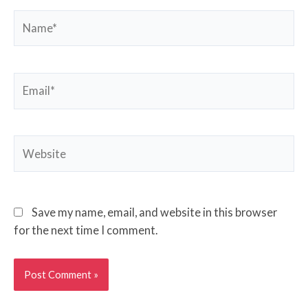
Name*
Email*
Website
Save my name, email, and website in this browser
for the next time I comment.