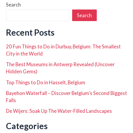
Search
Search
Recent Posts
20 Fun Things to Do in Durbuy, Belgium: The Smallest
City in the World
The Best Museums in Antwerp Revealed (Uncover
Hidden Gems)
Top Things to Do in Hasselt, Belgium
Bayehon Waterfall – Discover Belgium’s Second Biggest
Falls
De Wijers: Soak Up The Water-Filled Landscapes
Categories