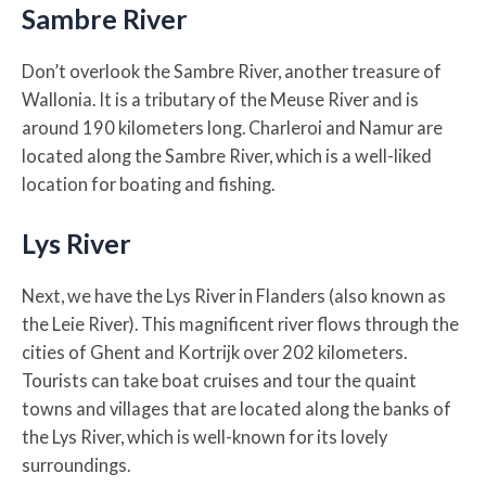
Sambre River
Don’t overlook the Sambre River, another treasure of
Wallonia. It is a tributary of the Meuse River and is
around 190 kilometers long. Charleroi and Namur are
located along the Sambre River, which is a well-liked
location for boating and fishing.
Lys River
Next, we have the Lys River in Flanders (also known as
the Leie River). This magnificent river flows through the
cities of Ghent and Kortrijk over 202 kilometers.
Tourists can take boat cruises and tour the quaint
towns and villages that are located along the banks of
the Lys River, which is well-known for its lovely
surroundings.