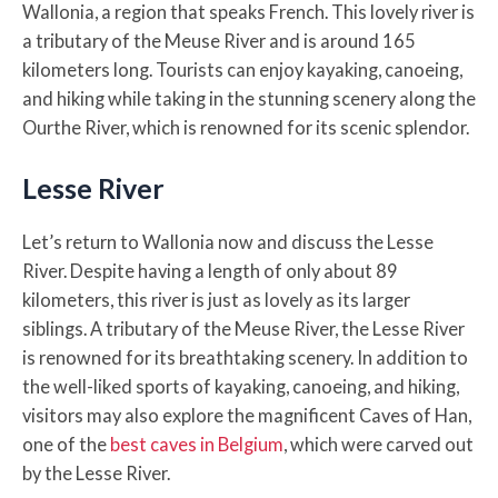
Wallonia, a region that speaks French. This lovely river is
a tributary of the Meuse River and is around 165
kilometers long. Tourists can enjoy kayaking, canoeing,
and hiking while taking in the stunning scenery along the
Ourthe River, which is renowned for its scenic splendor.
Lesse River
Let’s return to Wallonia now and discuss the Lesse
River. Despite having a length of only about 89
kilometers, this river is just as lovely as its larger
siblings. A tributary of the Meuse River, the Lesse River
is renowned for its breathtaking scenery. In addition to
the well-liked sports of kayaking, canoeing, and hiking,
visitors may also explore the magnificent Caves of Han,
one of the
best caves in Belgium
, which were carved out
by the Lesse River.