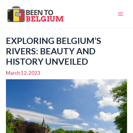
Skip
to
Mai
content
Men
EXPLORING BELGIUM’S
RIVERS: BEAUTY AND
HISTORY UNVEILED
March 12, 2023