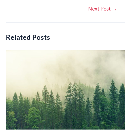
Post
Next Post
→
navigation
Related Posts