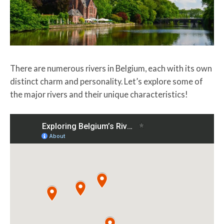
There are numerous rivers in Belgium, each with its own
distinct charm and personality. Let’s explore some of
the major rivers and their unique characteristics!