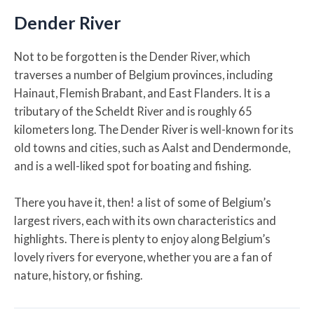
Dender River
Not to be forgotten is the Dender River, which
traverses a number of Belgium provinces, including
Hainaut, Flemish Brabant, and East Flanders. It is a
tributary of the Scheldt River and is roughly 65
kilometers long. The Dender River is well-known for its
old towns and cities, such as Aalst and Dendermonde,
and is a well-liked spot for boating and fishing.
There you have it, then! a list of some of Belgium’s
largest rivers, each with its own characteristics and
highlights. There is plenty to enjoy along Belgium’s
lovely rivers for everyone, whether you are a fan of
nature, history, or fishing.