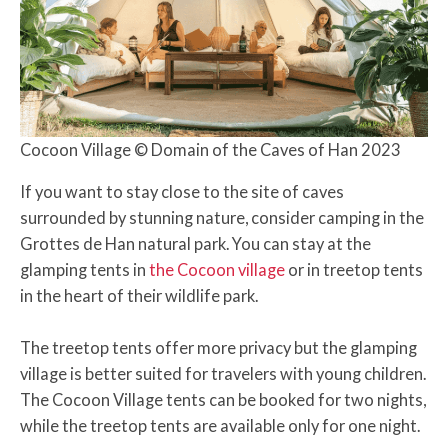
Cocoon Village © Domain of the Caves of Han 2023
If you want to stay close to the site of caves
surrounded by stunning nature, consider camping in the
Grottes de Han natural park. You can stay at the
glamping tents in
the Cocoon village
or in treetop tents
in the heart of their wildlife park.
The treetop tents offer more privacy but the glamping
village is better suited for travelers with young children.
The Cocoon Village tents can be booked for two nights,
while the treetop tents are available only for one night.