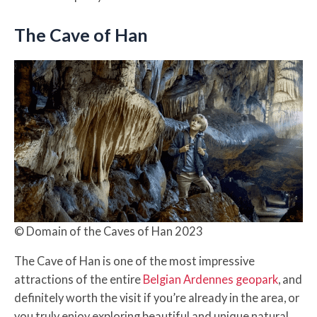
The Cave of Han
© Domain of the Caves of Han 2023
The Cave of Han is one of the most impressive
attractions of the entire
Belgian Ardennes geopark
, and
definitely worth the visit if you’re already in the area, or
you truly enjoy exploring beautiful and unique natural