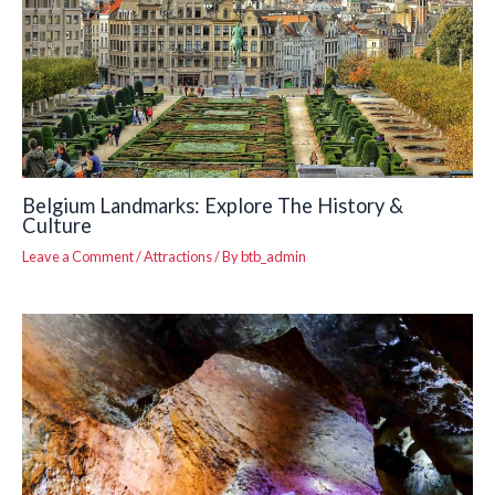
Belgium Landmarks: Explore The History &
Culture
Leave a Comment
/
Attractions
/ By
btb_admin