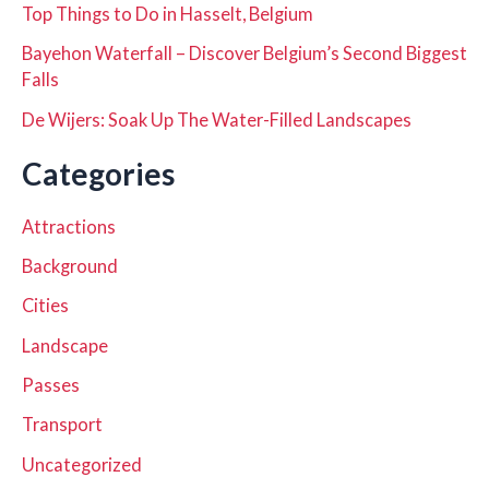
Top Things to Do in Hasselt, Belgium
Bayehon Waterfall – Discover Belgium’s Second Biggest
Falls
De Wijers: Soak Up The Water-Filled Landscapes
Categories
Attractions
Background
Cities
Landscape
Passes
Transport
Uncategorized