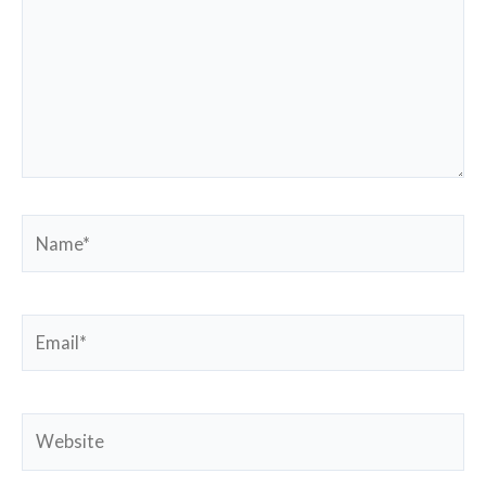
Name*
Email*
Website