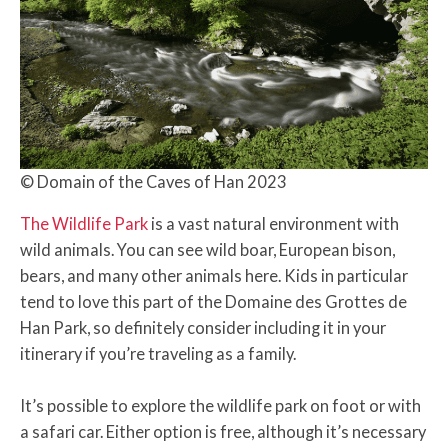
© Domain of the Caves of Han 2023
The Wildlife Park
is a vast natural environment with
wild animals. You can see wild boar, European bison,
bears, and many other animals here. Kids in particular
tend to love this part of the Domaine des Grottes de
Han Park, so definitely consider including it in your
itinerary if you’re traveling as a family.
It’s possible to explore the wildlife park on foot or with
a safari car. Either option is free, although it’s necessary