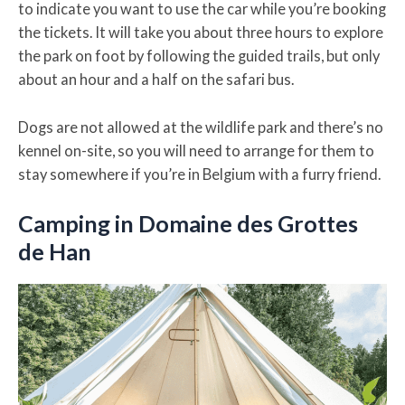
to indicate you want to use the car while you’re booking
the tickets. It will take you about three hours to explore
the park on foot by following the guided trails, but only
about an hour and a half on the safari bus.
Dogs are not allowed at the wildlife park and there’s no
kennel on-site, so you will need to arrange for them to
stay somewhere if you’re in Belgium with a furry friend.
Camping in Domaine des Grottes
de Han