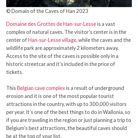
© Domain of the Caves of Han 2023
Domaine des Grottes de Han-sur-Lesse
is a vast
complex of natural caves. The visitor’s center is in the
center of
Han-sur-Lesse village
, while the caves and the
wildlife park are approximately 2 kilometers away.
Access to the site of the caves is possible only in a
historic streetcar and it’s included in the price of
tickets.
This
Belgian cave complex
is a result of underground
erosion and it is one of the most popular tourist
attractions in the country, with up to 300,000 visitors
per year. It’s one of the best things to do in Wallonia, so
if you are traveling in the region or just planning a trip to
Belgium’s best attractions, the beautiful caves should
be at the top of your list.