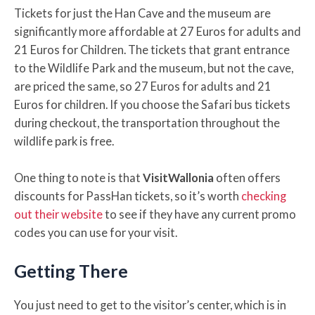
Tickets for just the Han Cave and the museum are
significantly more affordable at 27 Euros for adults and
21 Euros for Children. The tickets that grant entrance
to the Wildlife Park and the museum, but not the cave,
are priced the same, so 27 Euros for adults and 21
Euros for children. If you choose the Safari bus tickets
during checkout, the transportation throughout the
wildlife park is free.
One thing to note is that
VisitWallonia
often offers
discounts for PassHan tickets, so it’s worth
checking
out their website
to see if they have any current promo
codes you can use for your visit.
Getting There
You just need to get to the visitor’s center, which is in