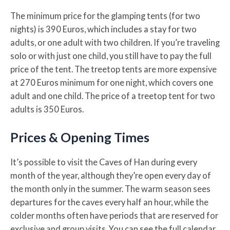
The minimum price for the glamping tents (for two
nights) is 390 Euros, which includes a stay for two
adults, or one adult with two children. If you’re traveling
solo or with just one child, you still have to pay the full
price of the tent. The treetop tents are more expensive
at 270 Euros minimum for one night, which covers one
adult and one child. The price of a treetop tent for two
adults is 350 Euros.
Prices & Opening Times
It’s possible to visit the Caves of Han during every
month of the year, although they’re open every day of
the month only in the summer. The warm season sees
departures for the caves every half an hour, while the
colder months often have periods that are reserved for
exclusive and group visits. You can see the full calendar