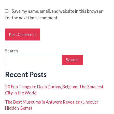
Save my name, email, and website in this browser
for the next time I comment.
Search
Search
Recent Posts
20 Fun Things to Do in Durbuy, Belgium: The Smallest
City in the World
The Best Museums in Antwerp Revealed (Uncover
Hidden Gems)