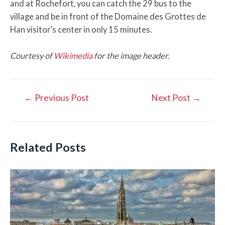
and at Rochefort, you can catch the 29 bus to the
village and be in front of the Domaine des Grottes de
Han visitor’s center in only 15 minutes.
Courtesy of
Wikimedia
for the image header.
Post
←
Previous Post
Next Post
→
navigation
Related Posts