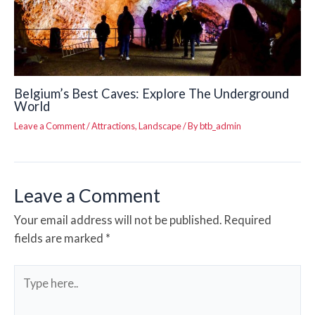
Belgium’s Best Caves: Explore The Underground
World
Leave a Comment
/
Attractions
,
Landscape
/ By
btb_admin
Leave a Comment
Your email address will not be published.
Required
fields are marked
*
Type
here..