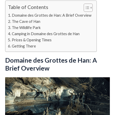
Table of Contents
Domaine des Grottes de Han: A Brief Overview
The Cave of Han
The Wildlife Park
Camping in Domaine des Grottes de Han
Prices & Opening Times
Getting There
Domaine des Grottes de Han: A
Brief Overview