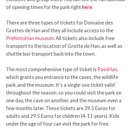
of opening times for the park right
here
.
There are three types of tickets for Domaine des
Grottes de Han and they all include access to the
PrehistoHan museum
. All tickets also include free
transport to the location of Grotte de Han, as well as
shuttle bus transport back into the town.
The most comprehensive type of ticket is
PassHan
,
which grants you entrance to the caves, the wildlife
park, and the museum. It’s a single-use ticket valid
throughout the season, so you could visit the park on
one day, the cave on another, and the museum even a
few months later. These tickets are 39.5 Euros for
adults and 29.5 Euros for children (4-11 years). Kids
under the age of four can visit the park for free.