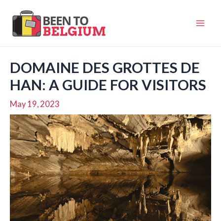
Skip
to
Mai
content
Men
DOMAINE DES GROTTES DE
HAN: A GUIDE FOR VISITORS
May 19, 2023