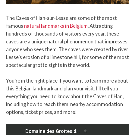
The Caves of Han-sur-Lesse are some of the most
famous
natural landmarks in Belgium
. Attracting
hundreds of thousands of visitors every year, these
caves are a unique natural phenomenon that impresses
anyone who sees them. The caves were created by river
Lesse’s erosion of a limestone hill, for some of the most
spectacular grotto sights in the world.
You’re in the right place if you want to learn more about
this Belgian landmark and plan your visit. I’ll tell you
everything you need to know about the Caves of Han,
including how to reach them, nearby accommodation
options, ticket prices, and more!