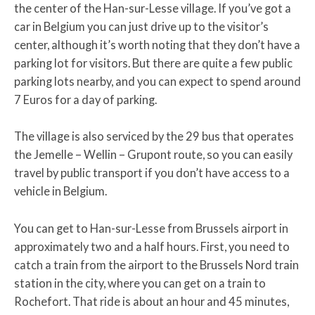
the center of the Han-sur-Lesse village. If you’ve got a
car in Belgium you can just drive up to the visitor’s
center, although it’s worth noting that they don’t have a
parking lot for visitors. But there are quite a few public
parking lots nearby, and you can expect to spend around
7 Euros for a day of parking.
The village is also serviced by the 29 bus that operates
the Jemelle – Wellin – Grupont route, so you can easily
travel by public transport if you don’t have access to a
vehicle in Belgium.
You can get to Han-sur-Lesse from Brussels airport in
approximately two and a half hours. First, you need to
catch a train from the airport to the Brussels Nord train
station in the city, where you can get on a train to
Rochefort. That ride is about an hour and 45 minutes,