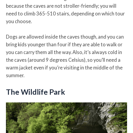
because the caves are not stroller-friendly; you will
need to climb 365-510 stairs, depending on which tour
you choose.
Dogs are allowed inside the caves though, and you can
bring kids younger than four if they are able to walk or
you can carry them all the way. Also, it’s always cold in
the caves (around 9 degrees Celsius), so you’ll need a
warm jacket even if you’re visiting in the middle of the
summer.
The Wildlife Park