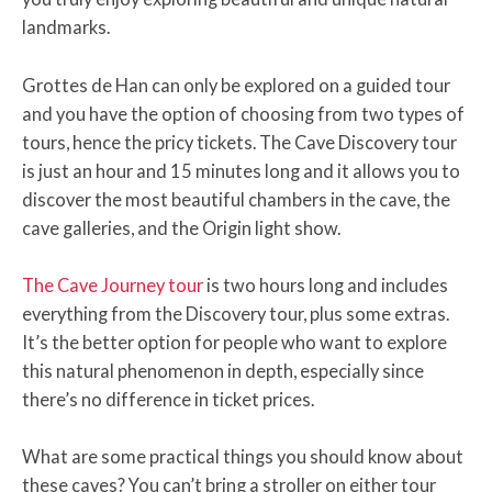
landmarks.
Grottes de Han can only be explored on a guided tour
and you have the option of choosing from two types of
tours, hence the pricy tickets. The Cave Discovery tour
is just an hour and 15 minutes long and it allows you to
discover the most beautiful chambers in the cave, the
cave galleries, and the Origin light show.
The Cave Journey tour
is two hours long and includes
everything from the Discovery tour, plus some extras.
It’s the better option for people who want to explore
this natural phenomenon in depth, especially since
there’s no difference in ticket prices.
What are some practical things you should know about
these caves? You can’t bring a stroller on either tour