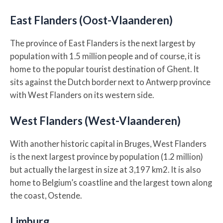
East Flanders (Oost-Vlaanderen)
The province of East Flanders is the next largest by
population with 1.5 million people and of course, it is
home to the popular tourist destination of Ghent. It
sits against the Dutch border next to Antwerp province
with West Flanders on its western side.
West Flanders (West-Vlaanderen)
With another historic capital in Bruges, West Flanders
is the next largest province by population (1.2 million)
but actually the largest in size at 3,197 km2. It is also
home to Belgium’s coastline and the largest town along
the coast, Ostende.
Limburg