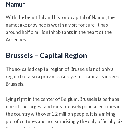
Namur
With the beautiful and historic capital of Namur, the
namesake province is worth a visit for sure. It has
around half a million inhabitants in the heart of the
Ardennes.
Brussels – Capital Region
The so-called capital region of Brussels is not only a
region but also a province. And yes, its capital is indeed
Brussels.
Lying right in the center of Belgium, Brussels is perhaps
one of the largest and most densely populated cities in
the country with over 1.2 million people. It is a mixing
pot of cultures and not surprisingly the only officially bi-