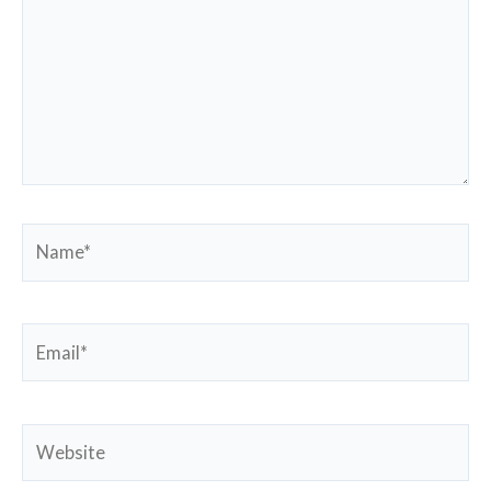
Name*
Email*
Website