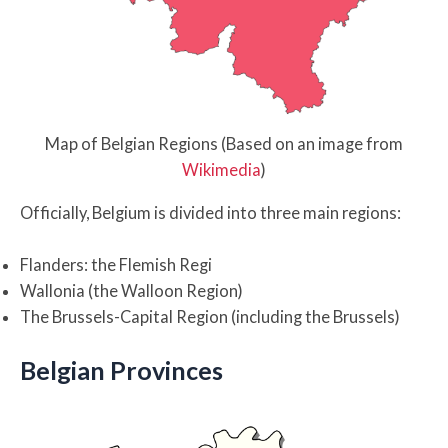
Map of Belgian Regions (Based on an image from
Wikimedia
)
Officially, Belgium is divided into three main regions:
Flanders: the Flemish Regi
Wallonia (the Walloon Region)
The Brussels-Capital Region (including the Brussels)
Belgian Provinces