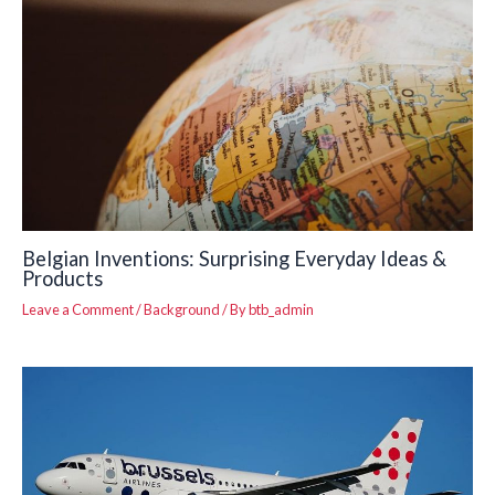
Belgian Inventions: Surprising Everyday Ideas &
Products
Leave a Comment
/
Background
/ By
btb_admin