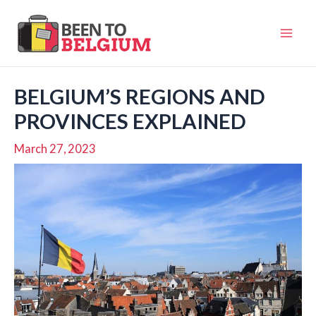
Skip
to
Mai
content
Men
BELGIUM’S REGIONS AND
PROVINCES EXPLAINED
March 27, 2023