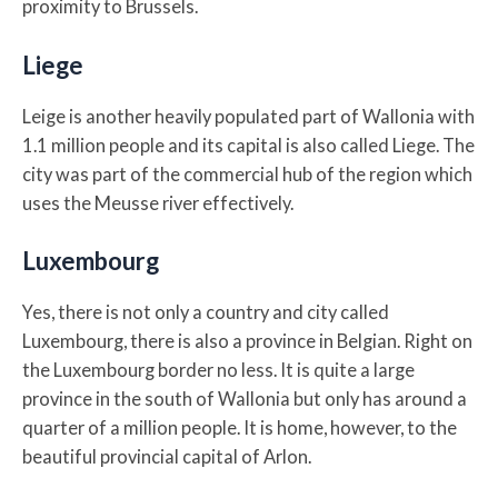
proximity to Brussels.
Liege
Leige is another heavily populated part of Wallonia with
1.1 million people and its capital is also called Liege. The
city was part of the commercial hub of the region which
uses the Meusse river effectively.
Luxembourg
Yes, there is not only a country and city called
Luxembourg, there is also a province in Belgian. Right on
the Luxembourg border no less. It is quite a large
province in the south of Wallonia but only has around a
quarter of a million people. It is home, however, to the
beautiful provincial capital of Arlon.