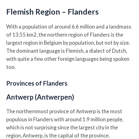
Flemish Region – Flanders
With a population of around 6.6 million and a landmass
of 13.55 km2, the northern region of Flanders is the
largest region in Belgium by population, but not by size.
The dominant language is Flemish, a dialect of Dutch,
with quite a few other foreign languages being spoken
too.
Provinces of Flanders
Antwerp (Antwerpen)
The northernmost province of Antwerp is the most
populous in Flanders with around 1.9 million people,
which is not surprising since the largest city in the
region, Antwerp, is the capital of the province.