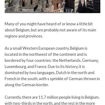
Many of you might have heard of or know a little bit
about Belgium, but are probably not aware of its main
regions and provinces.
As a small Western European country, Belgium is
located in the northwest of the continent and is
bordered by four countries: the Netherlands, Germany,
Luxembourg, and France. Due to its history, it is
dominated by two languages, Dutch in the north and
French in the south, with s sprinkle of German thrown in
along the German border.
Currently, there are 11.7 million people living in Belgium,
with two-thirds in the north, and the rest in the more