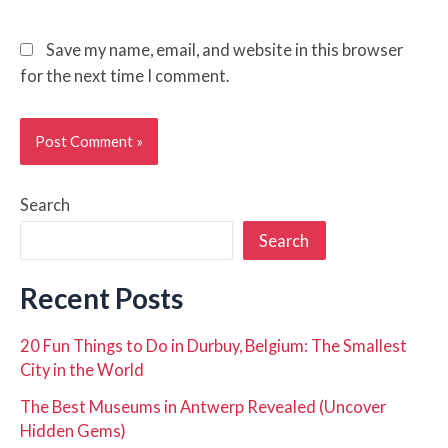
Save my name, email, and website in this browser
for the next time I comment.
Search
Search
Recent Posts
20 Fun Things to Do in Durbuy, Belgium: The Smallest
City in the World
The Best Museums in Antwerp Revealed (Uncover
Hidden Gems)