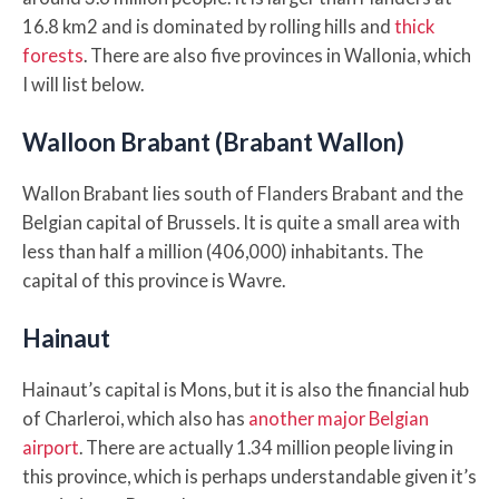
16.8 km2 and is dominated by rolling hills and
thick
forests
. There are also five provinces in Wallonia, which
I will list below.
Walloon Brabant (Brabant Wallon)
Wallon Brabant lies south of Flanders Brabant and the
Belgian capital of Brussels. It is quite a small area with
less than half a million (406,000) inhabitants. The
capital of this province is Wavre.
Hainaut
Hainaut’s capital is Mons, but it is also the financial hub
of Charleroi, which also has
another major Belgian
airport
. There are actually 1.34 million people living in
this province, which is perhaps understandable given it’s