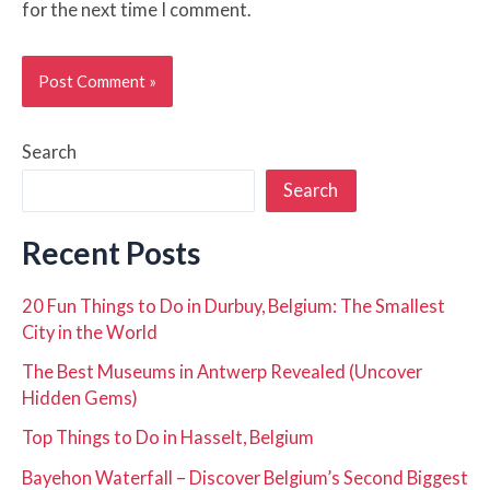
for the next time I comment.
Search
Search
Recent Posts
20 Fun Things to Do in Durbuy, Belgium: The Smallest
City in the World
The Best Museums in Antwerp Revealed (Uncover
Hidden Gems)
Top Things to Do in Hasselt, Belgium
Bayehon Waterfall – Discover Belgium’s Second Biggest