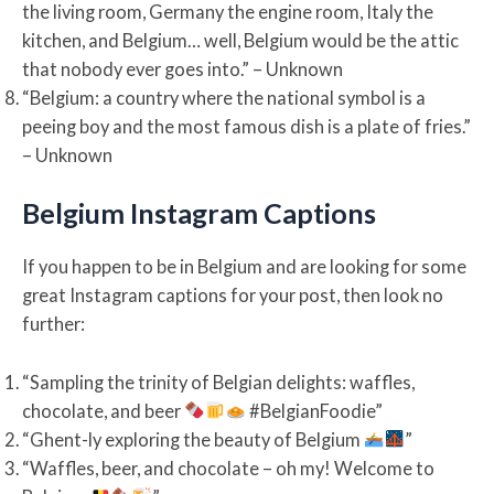
the living room, Germany the engine room, Italy the
kitchen, and Belgium… well, Belgium would be the attic
that nobody ever goes into.” – Unknown
“Belgium: a country where the national symbol is a
peeing boy and the most famous dish is a plate of fries.”
– Unknown
Belgium Instagram Captions
If you happen to be in Belgium and are looking for some
great Instagram captions for your post, then look no
further:
“Sampling the trinity of Belgian delights: waffles,
chocolate, and beer
#BelgianFoodie”
“Ghent-ly exploring the beauty of Belgium
”
“Waffles, beer, and chocolate – oh my! Welcome to