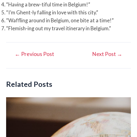
“Having a brew-tiful time in Belgium!”
“I’m Ghent-ly falling in love with this city.”
“Waffling around in Belgium, one bite at a time!”
“Flemish-ing out my travel itinerary in Belgium.”
Post
←
Previous Post
Next Post
→
navigation
Related Posts