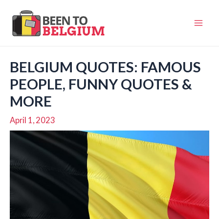
Skip
to
Mai
content
Men
BELGIUM QUOTES: FAMOUS
PEOPLE, FUNNY QUOTES &
MORE
April 1, 2023