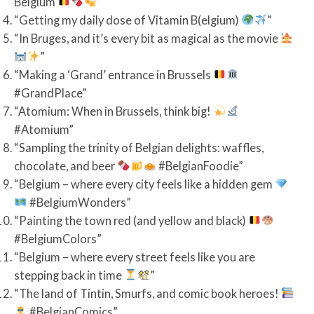
Belgium
”
“Getting my daily dose of Vitamin B(elgium)
”
“In Bruges, and it’s every bit as magical as the movie
”
“Making a ‘Grand’ entrance in Brussels
#GrandPlace”
“Atomium: When in Brussels, think big!
#Atomium”
“Sampling the trinity of Belgian delights: waffles,
chocolate, and beer
#BelgianFoodie”
“Belgium – where every city feels like a hidden gem
#BelgiumWonders”
“Painting the town red (and yellow and black)
#BelgiumColors”
“Belgium – where every street feels like you are
stepping back in time
”
“The land of Tintin, Smurfs, and comic book heroes!
#BelgianComics”