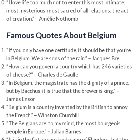
“I love life too much not to enter this most intimate,
most mysterious, most sacred of all relations: the act
of creation.” – Amélie Nothomb
Famous Quotes About Belgium
“If you only have one certitude, it should be that you’re
in Belgium. We are sons of the rain.” – Jacques Brel
“How can you govern a country which has 246 varieties
of cheese?” – Charles de Gaulle
“In Belgium, the magistrate has the dignity of a prince,
but by Bacchus, it is true that the brewer is king.” –
James Ensor
“Belgium is a country invented by the British to annoy
the French.” – Winston Churchill
“The Belgians are, to my mind, the most bourgeois
people in Europe.” – Julian Barnes
“It is in the flat, dreary landscape of Flanders that the