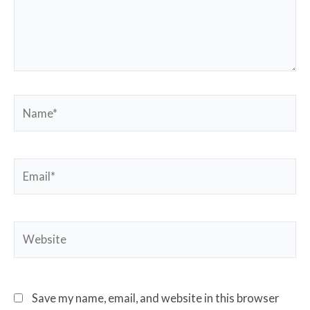
Name*
Email*
Website
Save my name, email, and website in this browser