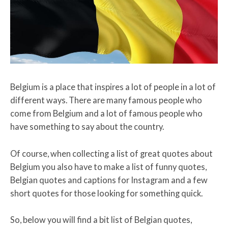
Belgium is a place that inspires a lot of people in a lot of
different ways. There are many famous people who
come from Belgium and a lot of famous people who
have something to say about the country.
Of course, when collecting a list of great quotes about
Belgium you also have to make a list of funny quotes,
Belgian quotes and captions for Instagram and a few
short quotes for those looking for something quick.
So, below you will find a bit list of Belgian quotes,