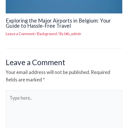
Exploring the Major Airports in Belgium: Your
Guide to Hassle-Free Travel
Leave a Comment
/
Background
/ By
btb_admin
Leave a Comment
Your email address will not be published.
Required
fields are marked
*
Type
here..