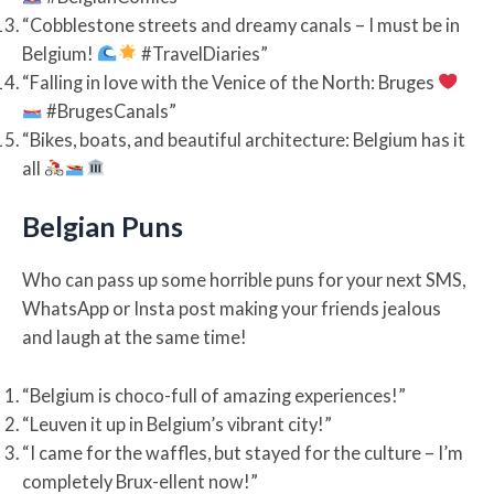
“Cobblestone streets and dreamy canals – I must be in
Belgium!
#TravelDiaries”
“Falling in love with the Venice of the North: Bruges
#BrugesCanals”
“Bikes, boats, and beautiful architecture: Belgium has it
all
Belgian Puns
Who can pass up some horrible puns for your next SMS,
WhatsApp or Insta post making your friends jealous
and laugh at the same time!
“Belgium is choco-full of amazing experiences!”
“Leuven it up in Belgium’s vibrant city!”
“I came for the waffles, but stayed for the culture – I’m
completely Brux-ellent now!”