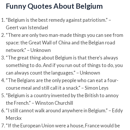
Funny Quotes About Belgium
“Belgium is the best remedy against patriotism.” –
Geert van Istendael
“There are only two man-made things you can see from
space: the Great Wall of China and the Belgian road
network.” – Unknown
“The great thing about Belgium is that there’s always
something to do. And if you run out of things to do, you
can always count the languages.” – Unknown
“The Belgians are the only people who can eat a four-
course meal and still call it a snack.” – Simon Leys
“Belgium is a country invented by the British to annoy
the French.” – Winston Churchill
“I still cannot walk around anywhere in Belgium.” – Eddy
Merckx
“If the European Union were a house, France would be