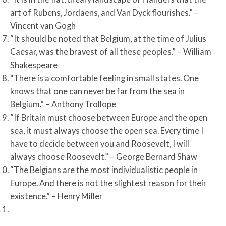
art of Rubens, Jordaens, and Van Dyck flourishes.” –
Vincent van Gogh
“It should be noted that Belgium, at the time of Julius
Caesar, was the bravest of all these peoples.” – William
Shakespeare
“There is a comfortable feeling in small states. One
knows that one can never be far from the sea in
Belgium.” – Anthony Trollope
“If Britain must choose between Europe and the open
sea, it must always choose the open sea. Every time I
have to decide between you and Roosevelt, I will
always choose Roosevelt.” – George Bernard Shaw
“The Belgians are the most individualistic people in
Europe. And there is not the slightest reason for their
existence.” – Henry Miller