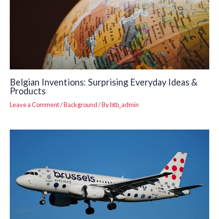
Belgian Inventions: Surprising Everyday Ideas &
Products
Leave a Comment
/
Background
/ By
btb_admin