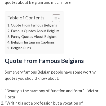
quotes about Belgium and much more.
Table of Contents
Quote From Famous Belgians
Famous Quotes About Belgium
Funny Quotes About Belgium
Belgium Instagram Captions
Belgian Puns
Quote From Famous Belgians
Some very famous Belgian people have some worthy
quotes you should know about:
“Beauty is the harmony of function and form.” – Victor
Horta
“Writing is not a profession but a vocation of