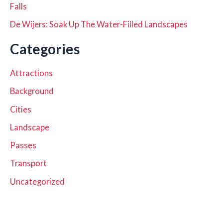
Falls
De Wijers: Soak Up The Water-Filled Landscapes
Categories
Attractions
Background
Cities
Landscape
Passes
Transport
Uncategorized