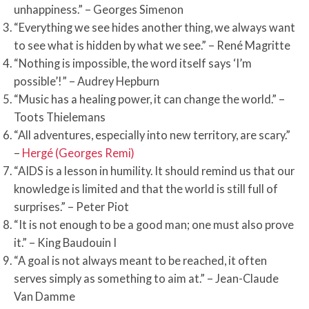
unhappiness.” – Georges Simenon
“Everything we see hides another thing, we always want
to see what is hidden by what we see.” – René Magritte
“Nothing is impossible, the word itself says ‘I’m
possible’!” – Audrey Hepburn
“Music has a healing power, it can change the world.” –
Toots Thielemans
“All adventures, especially into new territory, are scary.”
–
Hergé (Georges Remi)
“AIDS is a lesson in humility. It should remind us that our
knowledge is limited and that the world is still full of
surprises.” – Peter Piot
“It is not enough to be a good man; one must also prove
it.” – King Baudouin I
“A goal is not always meant to be reached, it often
serves simply as something to aim at.” – Jean-Claude
Van Damme