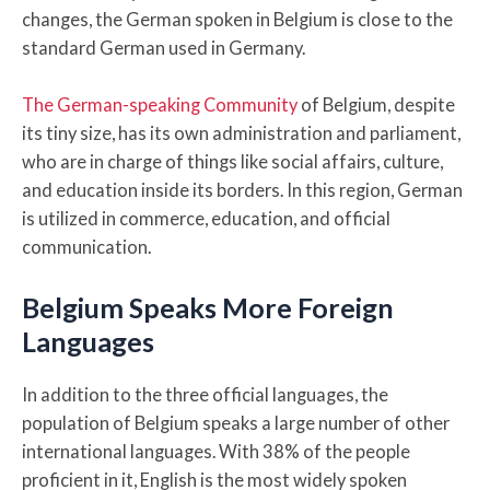
changes, the German spoken in Belgium is close to the
standard German used in Germany.
The German-speaking Community
of Belgium, despite
its tiny size, has its own administration and parliament,
who are in charge of things like social affairs, culture,
and education inside its borders. In this region, German
is utilized in commerce, education, and official
communication.
Belgium Speaks More Foreign
Languages
In addition to the three official languages, the
population of Belgium speaks a large number of other
international languages. With 38% of the people
proficient in it, English is the most widely spoken