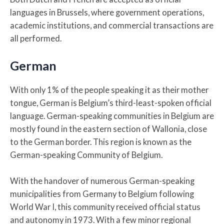
languages in Brussels, where government operations,
academic institutions, and commercial transactions are
all performed.
German
With only 1% of the people speaking it as their mother
tongue, German is Belgium’s third-least-spoken official
language. German-speaking communities in Belgium are
mostly found in the eastern section of Wallonia, close
to the German border. This region is known as the
German-speaking Community of Belgium.
With the handover of numerous German-speaking
municipalities from Germany to Belgium following
World War I, this community received official status
and autonomy in 1973. With a few minor regional