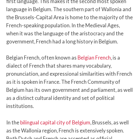
first language. This makes it the second most spoken
language in Belgium. The southern part of Wallonia and
the Brussels-Capital Area is home to the majority of the
French-speaking population. In the Medieval Ages,
when it was the language of the aristocracy and the
government, French had a long history in Belgium.
Belgian French, often known as
Belgian French
, is a
dialect of French that shares many vocabulary,
pronunciation, and expressional similarities with French
as it is spoken in France. The French Community of
Belgium has its own government and parliament, as well
as a distinct cultural identity and set of political
institutions.
In the
bilingual capital city of Belgium
, Brussels, as well
as the Wallonia region, French is extensively spoken.
Both Dutch and French are accepted as official