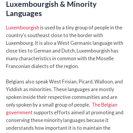
Luxembourgish & Minority
Languages
Luxembourgish
is used by a tiny group of people in the
country’s southeast close to the border with
Luxembourg. It is also a West Germanic language with
close ties to German and Dutch, Luxembourgish has
many characteristics in common with the Moselle
Franconian dialects of the region.
Belgians also speak West Frisian, Picard, Walloon, and
Yiddish as minorities. These languages are mostly
spoken inside their respective communities and are
only spoken by a small group of people.
The Belgian
government
supports efforts aimed at promoting and
conserving these minority languages because it
understands how important it is to maintain the