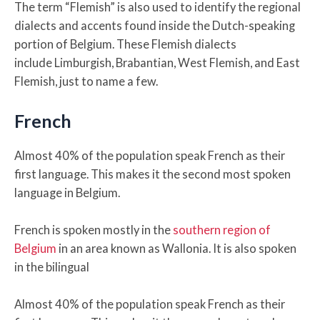
The term “Flemish” is also used to identify the regional
dialects and accents found inside the Dutch-speaking
portion of Belgium. These Flemish dialects
include Limburgish, Brabantian, West Flemish, and East
Flemish, just to name a few.
French
Almost 40% of the population speak French as their
first language. This makes it the second most spoken
language in Belgium.
French is spoken mostly in the
southern region of
Belgium
in an area known as Wallonia. It is also spoken
in the bilingual
Almost 40% of the population speak French as their