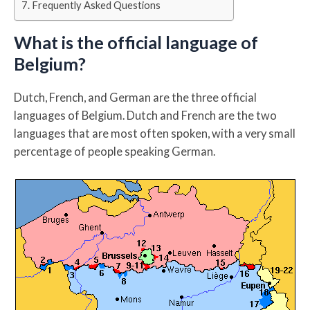
Frequently Asked Questions
What is the official language of
Belgium?
Dutch, French, and German are the three official
languages of Belgium. Dutch and French are the two
languages that are most often spoken, with a very small
percentage of people speaking German.