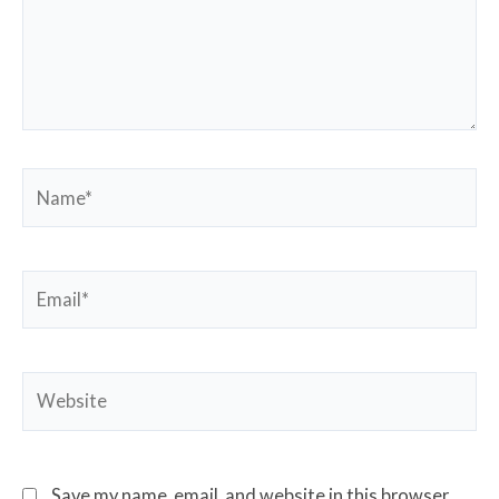
Name*
Email*
Website
Save my name, email, and website in this browser