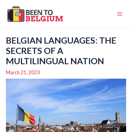
Skip
to
Mai
content
Men
BELGIAN LANGUAGES: THE
SECRETS OF A
MULTILINGUAL NATION
March 21, 2023