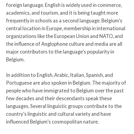
foreign language. English is widely used in commerce,
academics, and tourism, and it is being taught more
frequently in schools as a second language. Belgium’s
central location in Europe, membership in international
organizations like the European Union and NATO, and
the influence of Anglophone culture and media are all
major contributors to the language’s popularity in
Belgium.
In addition to English, Arabic, Italian, Spanish, and
Portuguese are also spoken in Belgium. The majority of
people who have immigrated to Belgium over the past
few decades and their descendants speak these
languages. Several linguistic groups contribute to the
country’s linguistic and cultural variety and have
influenced Belgium’s cosmopolitan nature.