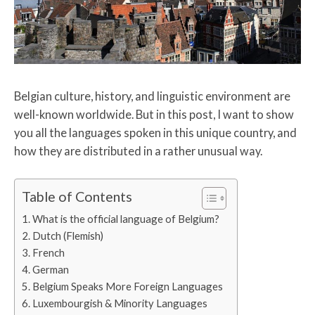
Belgian culture, history, and linguistic environment are
well-known worldwide. But in this post, I want to show
you all the languages spoken in this unique country, and
how they are distributed in a rather unusual way.
Table of Contents
What is the official language of Belgium?
Dutch (Flemish)
French
German
Belgium Speaks More Foreign Languages
Luxembourgish & Minority Languages