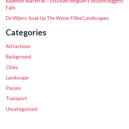
Bayehon Waterfall – Discover Belgium’s Second Biggest
Falls
De Wijers: Soak Up The Water-Filled Landscapes
Categories
Attractions
Background
Cities
Landscape
Passes
Transport
Uncategorized