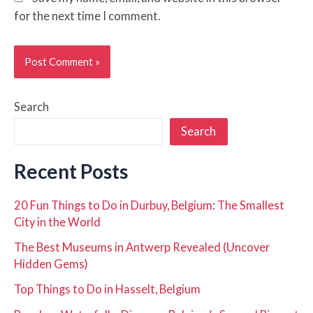
for the next time I comment.
Search
Search
Recent Posts
20 Fun Things to Do in Durbuy, Belgium: The Smallest
City in the World
The Best Museums in Antwerp Revealed (Uncover
Hidden Gems)
Top Things to Do in Hasselt, Belgium