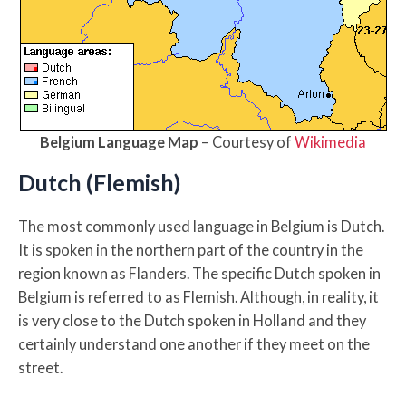
Belgium Language Map
– Courtesy of
Wikimedia
Dutch (Flemish)
The most commonly used language in Belgium is Dutch.
It is spoken in the northern part of the country in the
region known as Flanders. The specific Dutch spoken in
Belgium is referred to as Flemish. Although, in reality, it
is very close to the Dutch spoken in Holland and they
certainly understand one another if they meet on the
street.