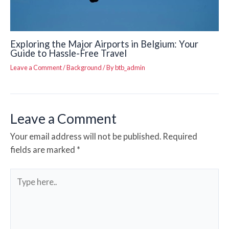
Exploring the Major Airports in Belgium: Your
Guide to Hassle-Free Travel
Leave a Comment
/
Background
/ By
btb_admin
Leave a Comment
Your email address will not be published.
Required
fields are marked
*
Type
here..