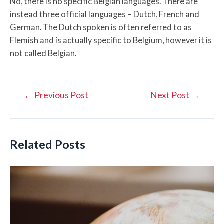
No, there is no specific Belgian languages. There are
instead three official languages – Dutch, French and
German. The Dutch spoken is often referred to as
Flemish and is actually specific to Belgium, however it is
not called Belgian.
Post
←
Previous Post
Next Post
→
navigation
Related Posts