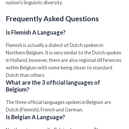
nation’s linguistic diversity.
Frequently Asked Questions
Is Flemish A Language?
Flemish is actually a dialect of Dutch spoken in
Northern Belgium. It is very similar to the Dutch spoken
in Holland, however, there are also regional differences
within Belgium with some being closer to standard
Dutch than others.
What are the 3 official languages of
Belgium?
The three official languages spoken in Belgium are
Dutch (Flemish), French and German.
Is Belgian A Language?