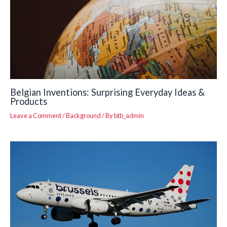
Belgian Inventions: Surprising Everyday Ideas &
Products
Leave a Comment
/
Background
/ By
btb_admin