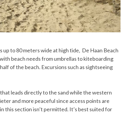
ts up to 80 meters wide at high tide, De Haan Beach
 with beach needs from umbrellas to kiteboarding
half of the beach. Excursions such as sightseeing
.
hat leads directly to the sand while the western
quieter and more peaceful since access points are
 this section isn’t permitted. It’s best suited for