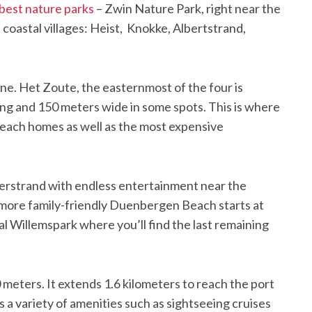
best nature parks
– Zwin Nature Park, right near the
 coastal villages: Heist, Knokke, Albertstrand,
ne. Het Zoute, the easternmost of the four is
long and 150 meters wide in some spots. This is where
 beach homes as well as the most expensive
Alberstrand with endless entertainment near the
 more family-friendly Duenbergen Beach starts at
l Willemspark where you’ll find the last remaining
 meters. It extends 1.6 kilometers to reach the port
 a variety of amenities such as sightseeing cruises