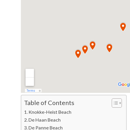
Table of Contents
Knokke-Heist Beach
De Haan Beach
De Panne Beach