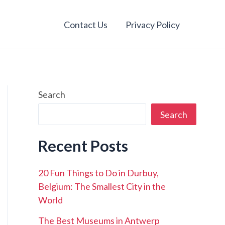
Contact Us
Privacy Policy
Search
Search
Recent Posts
20 Fun Things to Do in Durbuy,
Belgium: The Smallest City in the
World
The Best Museums in Antwerp