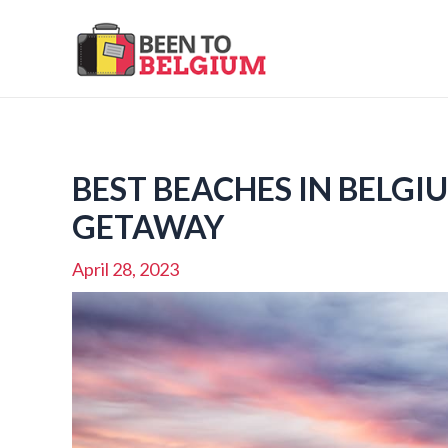
Skip
to
content
BEST BEACHES IN BELGI
GETAWAY
April 28, 2023