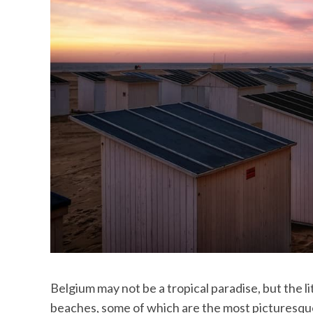
Belgium may not be a tropical paradise, but the 
beaches, some of which are the most picturesque