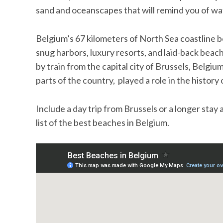
sand and oceanscapes that will remind you of wa
Belgium’s 67 kilometers of North Sea coastline
snug harbors, luxury resorts, and laid-back beach
by train from the capital city of Brussels, Belgium’
parts of the country, played a role in the histor
Include a day trip from Brussels or a longer stay
list of the best beaches in Belgium.