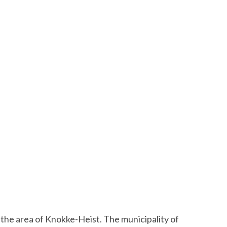
 the area of Knokke-Heist. The municipality of