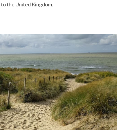
ou to the United Kingdom.