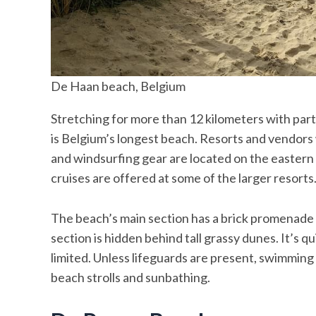
De Haan beach, Belgium
Stretching for more than 12 kilometers with par
is Belgium’s longest beach. Resorts and vendors
and windsurfing gear are located on the eastern 
cruises are offered at some of the larger resorts
The beach’s main section has a brick promenade t
section is hidden behind tall grassy dunes. It’s 
limited. Unless lifeguards are present, swimming in
beach strolls and sunbathing.