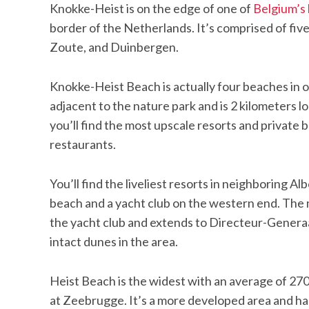
Knokke-Heist is on the edge of one of
Belgium’s 
border of the Netherlands. It’s comprised of five
Zoute, and Duinbergen.
Knokke-Heist Beach is actually four beaches in o
adjacent to the nature park and is 2 kilometers 
you’ll find the most upscale resorts and private
restaurants.
You’ll find the liveliest resorts in neighboring 
beach and a yacht club on the western end. The
the yacht club and extends to Directeur-Generaa
intact dunes in the area.
Heist Beach is the widest with an average of 270
at Zeebrugge. It’s a more developed area and has