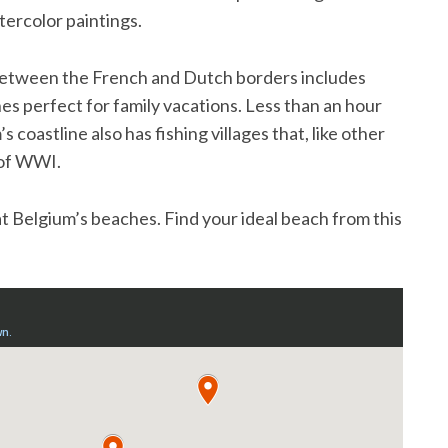
tercolor paintings.
 between the French and Dutch borders includes
es perfect for family vacations. Less than an hour
s coastline also has fishing villages that, like other
y of WWI.
 at Belgium’s beaches. Find your ideal beach from this