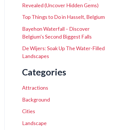
Revealed (Uncover Hidden Gems)
Top Things to Do in Hasselt, Belgium
Bayehon Waterfall – Discover
Belgium’s Second Biggest Falls
De Wijers: Soak Up The Water-Filled
Landscapes
Categories
Attractions
Background
Cities
Landscape