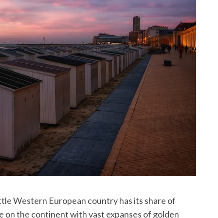
little Western European country has its share of
 on the continent with vast expanses of golden