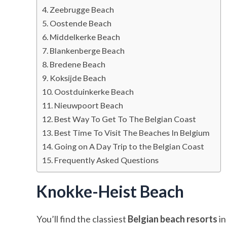
Zeebrugge Beach
Oostende Beach
Middelkerke Beach
Blankenberge Beach
Bredene Beach
Koksijde Beach
Oostduinkerke Beach
Nieuwpoort Beach
Best Way To Get To The Belgian Coast
Best Time To Visit The Beaches In Belgium
Going on A Day Trip to the Belgian Coast
Frequently Asked Questions
Knokke-Heist Beach
You’ll find the classiest
Belgian beach resorts
in