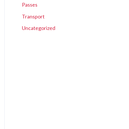
Passes
Transport
Uncategorized