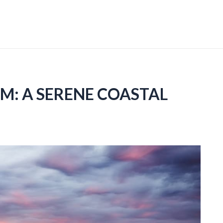
UM: A SERENE COASTAL