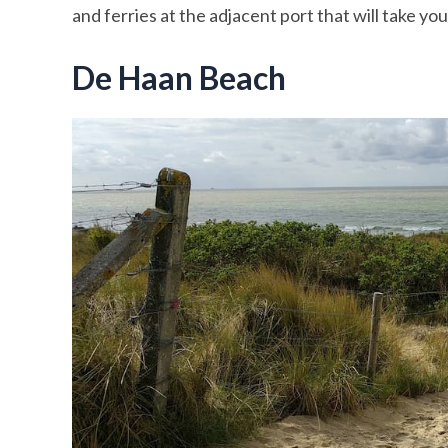
and ferries at the adjacent port that will take y
De Haan Beach