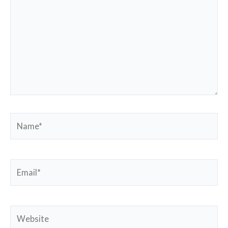
Name*
Email*
Website