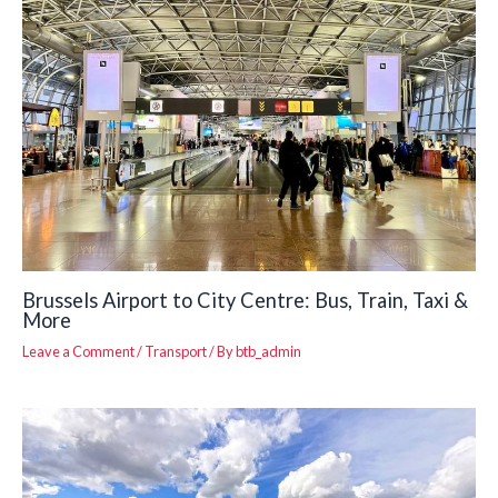
Brussels Airport to City Centre: Bus, Train, Taxi &
More
Leave a Comment
/
Transport
/ By
btb_admin