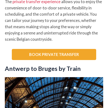
The
private transfer experience
allows you to enjoy the
convenience of door-to-door service, flexibility in
scheduling, and the comfort of a private vehicle. You
can tailor your journey to your preferences, whether
that means making stops along the way or simply
enjoying a serene and uninterrupted ride through the
scenic Belgian countryside.
BOOK PRIVATE TRANSFER
Antwerp to Bruges by Train