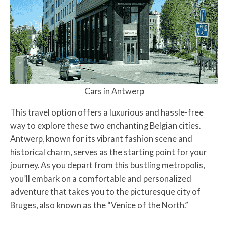
Cars in Antwerp
This travel option offers a luxurious and hassle-free
way to explore these two enchanting Belgian cities.
Antwerp, known for its vibrant fashion scene and
historical charm, serves as the starting point for your
journey. As you depart from this bustling metropolis,
you’ll embark on a comfortable and personalized
adventure that takes you to the picturesque city of
Bruges, also known as the “Venice of the North.”