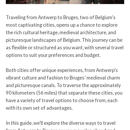
Traveling from Antwerp to Bruges, two of Belgium’s
most captivating cities, opens up a chance to explore
the rich cultural heritage, medieval architecture, and
picturesque landscapes of Belgium. This journey can be
as flexible or structured as you want, with several travel
options to suit your preferences and budget.
Both cities offer unique experiences, from Antwerp’s
vibrant culture and fashion to Bruges’ medieval charm
and picturesque canals. To traverse the approximately
90 kilometers (56 miles) that separate these cities, you
have a variety of travel options to choose from, each
with its own set of advantages.
In this guide, we’ll explore the diverse ways to travel