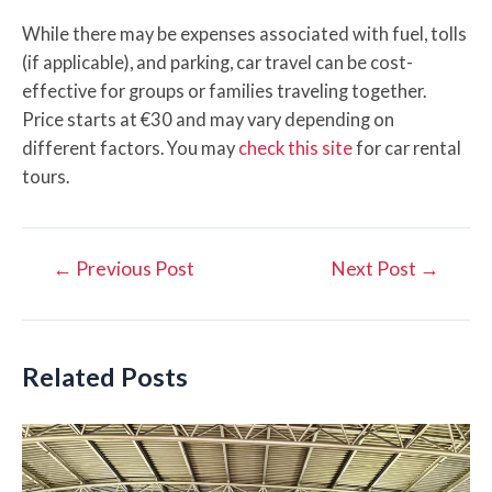
While there may be expenses associated with fuel, tolls
(if applicable), and parking, car travel can be cost-
effective for groups or families traveling together.
Price starts at €30 and may vary depending on
different factors. You may
check this site
for car rental
tours.
Post
←
Previous Post
Next Post
→
navigation
Related Posts