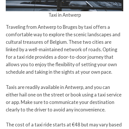
Taxi in Antwerp
Traveling from Antwerp to Bruges by taxi offers a
comfortable way to explore the scenic landscapes and
cultural treasures of Belgium. These two cities are
linked by a well-maintained network of roads. Opting
for a taxi ride provides a door-to-door journey that
allows you to enjoy the flexibility of setting your own
schedule and taking in the sights at your own pace.
Taxis are readily available in Antwerp, and you can
either hail one on the street or book using a taxi service
or app. Make sure to communicate your destination
clearly to the driver to avoid any inconvenience.
The cost of a taxi ride starts at €48 but may vary based