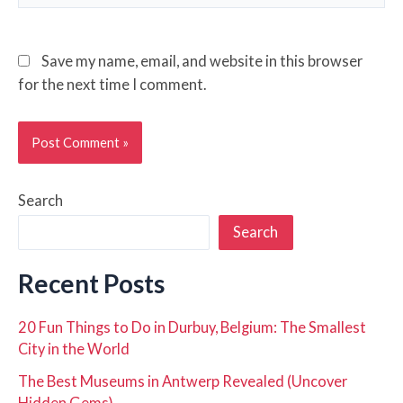
Save my name, email, and website in this browser
for the next time I comment.
Search
Search
Recent Posts
20 Fun Things to Do in Durbuy, Belgium: The Smallest
City in the World
The Best Museums in Antwerp Revealed (Uncover
Hidden Gems)