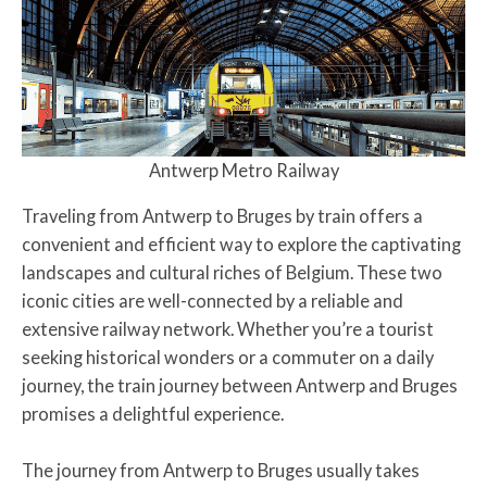
Antwerp Metro Railway
Traveling from Antwerp to Bruges by train offers a
convenient and efficient way to explore the captivating
landscapes and cultural riches of Belgium. These two
iconic cities are well-connected by a reliable and
extensive railway network. Whether you’re a tourist
seeking historical wonders or a commuter on a daily
journey, the train journey between Antwerp and Bruges
promises a delightful experience.
The journey from Antwerp to Bruges usually takes