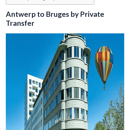
Antwerp to Bruges by Private
Transfer