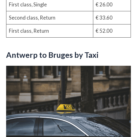
First class, Single
€ 26.00
Second class, Return
€ 33.60
First class, Return
€ 52.00
Antwerp to Bruges by Taxi