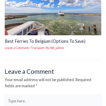
Best Ferries To Belgium (Options To Save)
Leave a Comment
/
Transport
/ By
btb_admin
Leave a Comment
Your email address will not be published.
Required
fields are marked
*
Type
here..