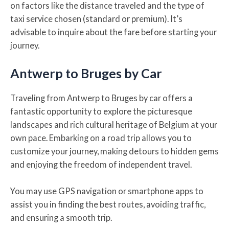
on factors like the distance traveled and the type of
taxi service chosen (standard or premium). It’s
advisable to inquire about the fare before starting your
journey.
Antwerp to Bruges by Car
Traveling from Antwerp to Bruges by car offers a
fantastic opportunity to explore the picturesque
landscapes and rich cultural heritage of Belgium at your
own pace. Embarking on a road trip allows you to
customize your journey, making detours to hidden gems
and enjoying the freedom of independent travel.
You may use GPS navigation or smartphone apps to
assist you in finding the best routes, avoiding traffic,
and ensuring a smooth trip.