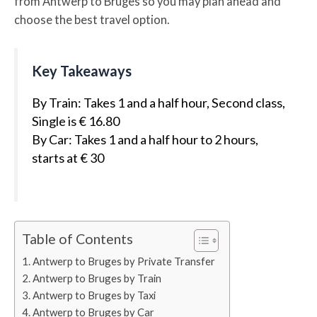
from Antwerp to Bruges so you may plan ahead and
choose the best travel option.
Key Takeaways
By Train: Takes 1 and a half hour, Second class,
Single is € 16.80
By Car: Takes 1 and a half hour to 2 hours,
starts at € 30
Table of Contents
Antwerp to Bruges by Private Transfer
Antwerp to Bruges by Train
Antwerp to Bruges by Taxi
Antwerp to Bruges by Car