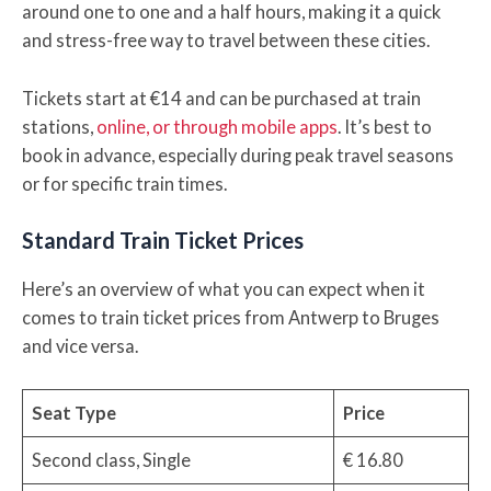
around one to one and a half hours, making it a quick
and stress-free way to travel between these cities.
Tickets start at €14 and can be purchased at train
stations,
online, or through mobile apps
. It’s best to
book in advance, especially during peak travel seasons
or for specific train times.
Standard Train Ticket Prices
Here’s an overview of what you can expect when it
comes to train ticket prices from Antwerp to Bruges
and vice versa.
Seat Type
Price
Second class, Single
€ 16.80