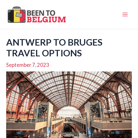
Skip
to
Mai
content
Men
ANTWERP TO BRUGES
TRAVEL OPTIONS
September 7, 2023