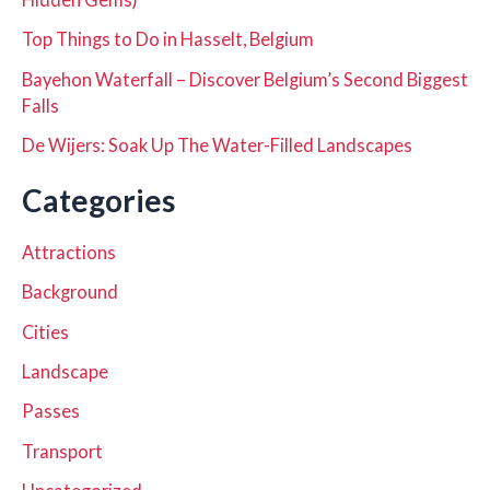
Top Things to Do in Hasselt, Belgium
Bayehon Waterfall – Discover Belgium’s Second Biggest
Falls
De Wijers: Soak Up The Water-Filled Landscapes
Categories
Attractions
Background
Cities
Landscape
Passes
Transport